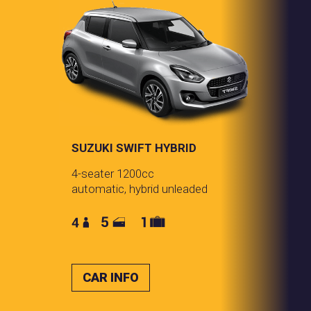
SUZUKI SWIFT HYBRID
4-seater 1200cc
automatic, hybrid unleaded
CAR INFO