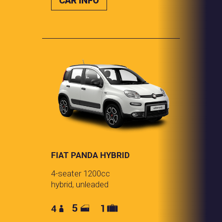
CAR INFO
FIAT PANDA HYBRID
4-seater 1200cc
hybrid, unleaded