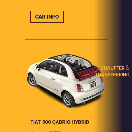
CAR INFO
&
CHAUFFER
TRANSFERRING
FIAT 500 CABRIO HYBRID