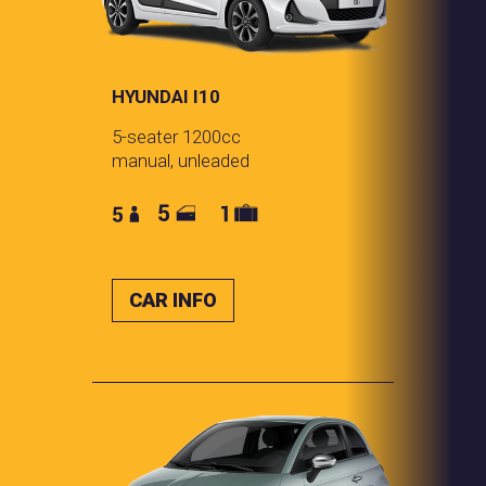
HYUNDAI I10
5-seater 1200cc
manual, unleaded
CAR INFO