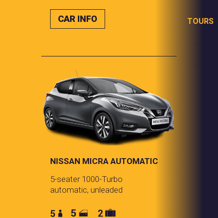
CAR INFO
TOURS
NISSAN MICRA AUTOMATIC
5-seater 1000-Turbo
automatic, unleaded