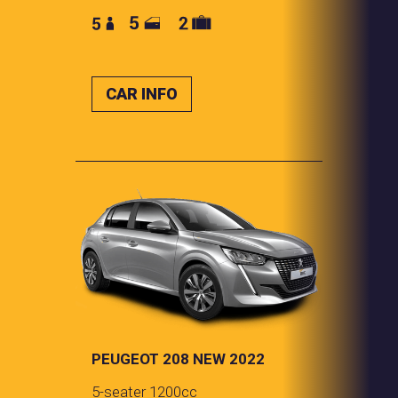
CAR INFO
PEUGEOT 208 NEW 2022
5-seater 1200cc