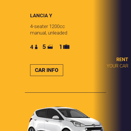
LANCIA Y
4-seater 1200cc
manual, unleaded
RENT
YOUR CAR
CAR INFO