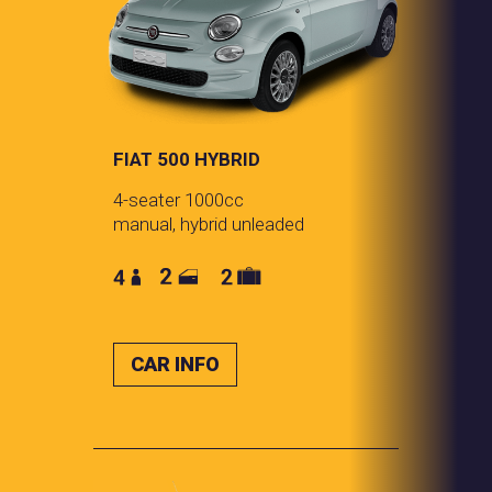
FIAT 500 HYBRID
4-seater 1000cc
manual, hybrid unleaded
CAR INFO