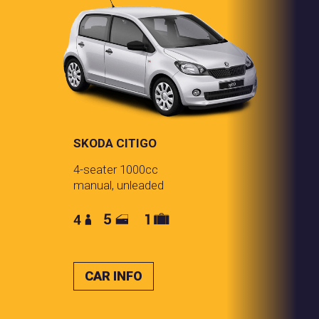
SKODA CITIGO
4-seater 1000cc
manual, unleaded
CAR INFO