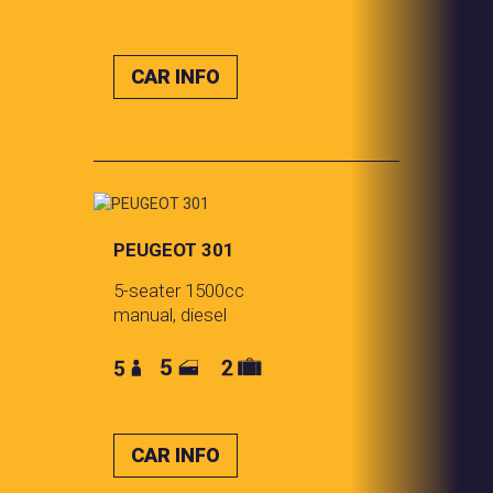
CAR INFO
PEUGEOT 301
5-seater 1500cc
manual, diesel
CAR INFO