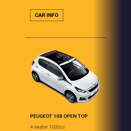
CAR INFO
PEUGEOT 108 OPEN TOP
4-seater 1000cc