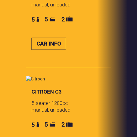
manual, unleaded
CAR INFO
CITROEN C3
5-seater 1200cc
manual, unleaded