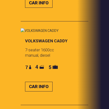
CAR INFO
VOLKSWAGEN CADDY
7-seater 1600cc
manual, diesel
CAR INFO