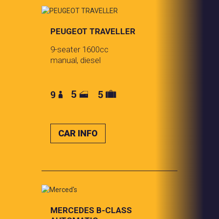
PEUGEOT TRAVELLER
9-seater 1600cc
manual, diesel
CAR INFO
MERCEDES
B-CLASS