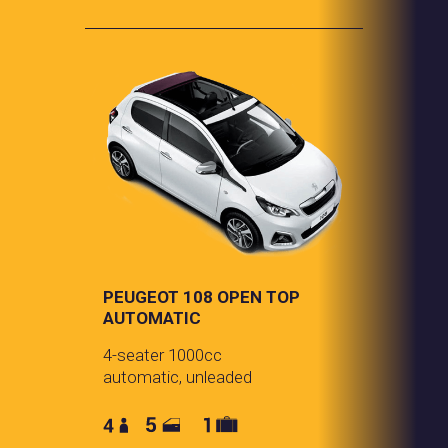
PEUGEOT 108 OPEN TOP
AUTOMATIC
4-seater 1000cc
automatic, unleaded