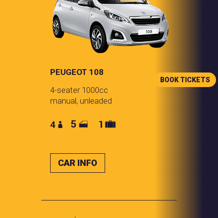
PEUGEOT 108
BOOK TICKETS
4-seater 1000cc
manual, unleaded
CAR INFO