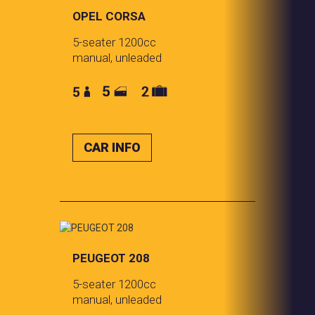
OPEL CORSA
5-seater 1200cc
manual, unleaded
CAR INFO
PEUGEOT 208
5-seater 1200cc
manual, unleaded