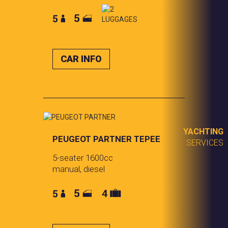
CAR INFO
YACHTING
PEUGEOT PARTNER
TEPEE
SERVICES
5-seater 1600cc
manual, diesel