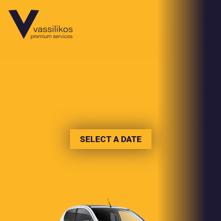
SELECT A DATE