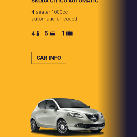
SKODA CITIGO AUTOMATIC
4-seater 1000cc
automatic, unleaded
CAR INFO