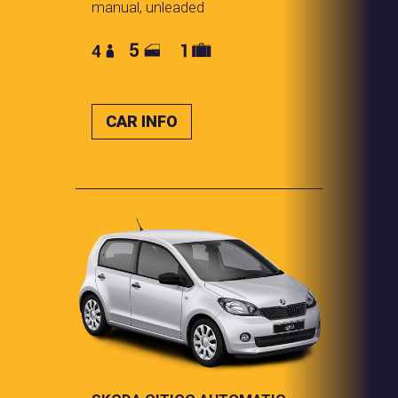
manual, unleaded
CAR INFO