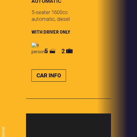
AUTOMATIC
5-seater 1600cc
automatic, diesel
WITH DRIVER ONLY
CAR INFO