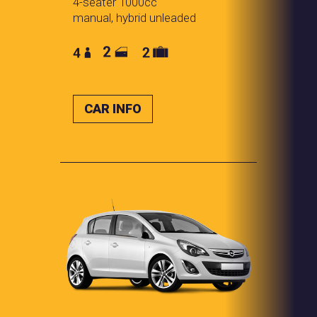
4-seater 1000cc
manual, hybrid unleaded
CAR INFO