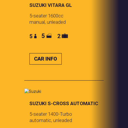
SUZUKI VITARA GL
5-seater 1600cc
manual, unleaded
CAR INFO
SUZUKI S-CROSS AUTOMATIC
5-seater 1400-Turbo
automatic, unleaded