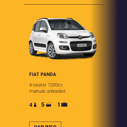
FIAT PANDA
4-seater 1200cc
manual, unleaded