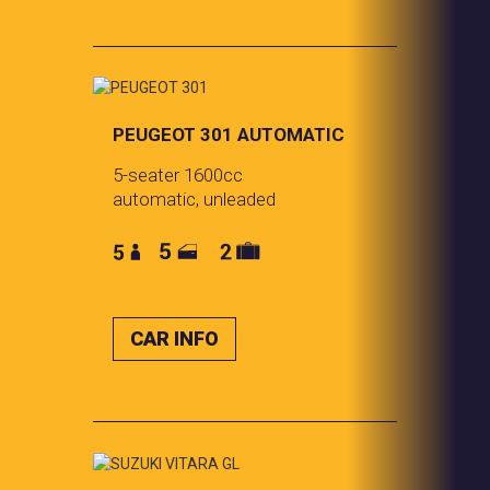
PEUGEOT 301 AUTOMATIC
5-seater 1600cc
automatic, unleaded
CAR INFO